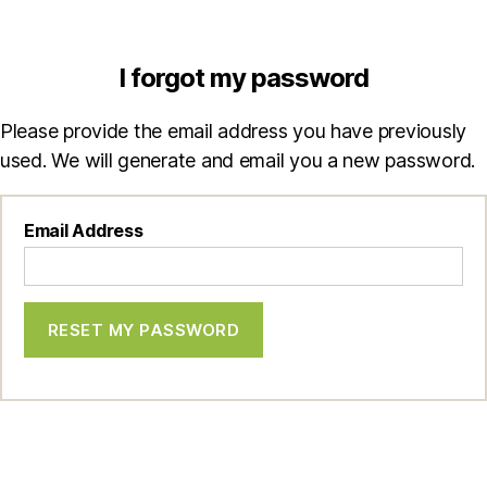
I forgot my password
Please provide the email address you have previously
used. We will generate and email you a new password.
Email Address
RESET MY PASSWORD